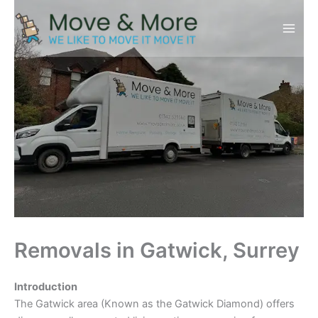
Skip
to
content
Removals in Gatwick, Surrey
Introduction
The Gatwick area (Known as the Gatwick Diamond) offers