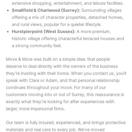
extensive shopping, entertainment, and leisure facilities.
Smallfield & Charlwood (Surrey):
Surrounding villages
offering a mix of character properties, detached homes,
and rural views, popular for a quieter lifestyle.
Hurstpierpoint (West Sussex):
A more premium,
historic village offering characterful terraced houses and
a strong community feel.
Move & More was built on a simple idea: that people
deserve to deal directly with the owners of the business
they’re trusting with their home. When you contact us, you’ll
speak with Clare or Adam, and that personal relationship
continues throughout your move. For many of our
customers moving into or out of Surrey, this reassurance is
exactly what they’re looking for after experiences with
larger, more impersonal firms.
Our team is fully insured, experienced, and brings protective
materials and real care to every job. We’ve moved