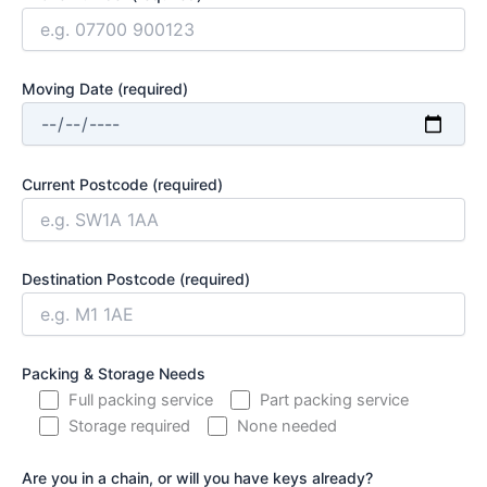
Moving Date (required)
Current Postcode (required)
Destination Postcode (required)
Packing & Storage Needs
Full packing service
Part packing service
Storage required
None needed
Are you in a chain, or will you have keys already?