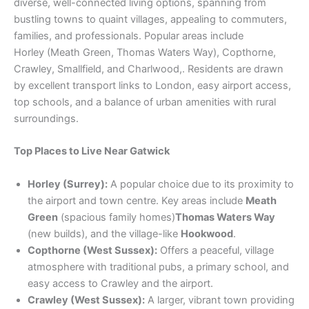
diverse, well-connected living options, spanning from
bustling towns to quaint villages, appealing to commuters,
families, and professionals. Popular areas include
Horley (Meath Green, Thomas Waters Way), Copthorne,
Crawley, Smallfield, and Charlwood,. Residents are drawn
by excellent transport links to London, easy airport access,
top schools, and a balance of urban amenities with rural
surroundings.
Top Places to Live Near Gatwick
Horley (Surrey):
A popular choice due to its proximity to
the airport and town centre. Key areas include
Meath
Green
(spacious family homes)
Thomas Waters Way
(new builds), and the village-like
Hookwood
.
Copthorne (West Sussex):
Offers a peaceful, village
atmosphere with traditional pubs, a primary school, and
easy access to Crawley and the airport.
Crawley (West Sussex):
A larger, vibrant town providing