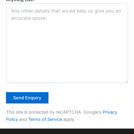
This site is protected by reCAPTCHA. Google's
Privacy
Policy
and
Terms of Service
apply.