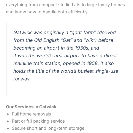
everything from compact studio flats to large family homes
and know how to handle both efficiently.
Gatwick was originally a “goat farm” (derived
from the Old English “Gat” and “wik”) before
becoming an airport in the 1930s, and
it was the world’s first airport to have a direct
mainline train station, opened in 1958. It also
holds the title of the world’s busiest single-use
runway.
Our Services in Gatwick
Full home removals
Part or full packing service
Secure short and long-term storage