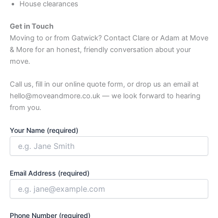
House clearances
Get in Touch
Moving to or from Gatwick? Contact Clare or Adam at Move
& More for an honest, friendly conversation about your
move.
Call us, fill in our online quote form, or drop us an email at
hello@moveandmore.co.uk — we look forward to hearing
from you.
Your Name (required)
Email Address (required)
Phone Number (required)