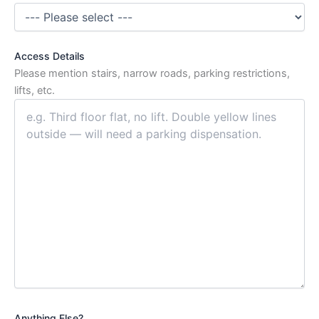
Access Details
Please mention stairs, narrow roads, parking restrictions,
lifts, etc.
Anything Else?