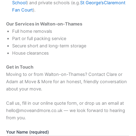
School
) and private schools (e.g.
St George’s
Claremont
Fan Court
).
Our Services in Walton-on-Thames
Full home removals
Part or full packing service
Secure short and long-term storage
House clearances
Get in Touch
Moving to or from Walton-on-Thames? Contact Clare or
Adam at Move & More for an honest, friendly conversation
about your move.
Call us, fill in our online quote form, or drop us an email at
hello@moveandmore.co.uk — we look forward to hearing
from you.
Your Name (required)