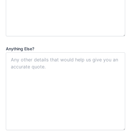
Anything Else?