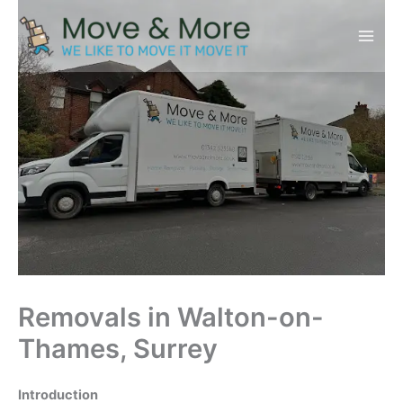
Skip
to
content
Removals in Walton-on-
Thames, Surrey
Introduction