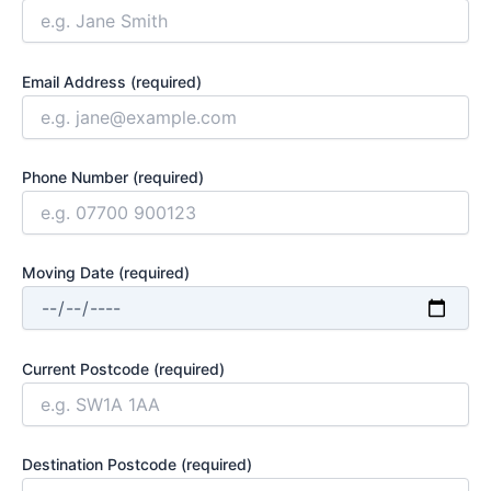
Email Address (required)
Phone Number (required)
Moving Date (required)
Current Postcode (required)
Destination Postcode (required)