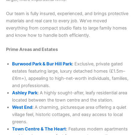
Our team is fully insured, experienced, and brings protective
materials and real care to every job. We’ve moved
everything from compact studio flats to large family homes
and know how to handle both efficiently.
Prime Areas and Estates
Burwood Park & Bur Hill Park
:
Exclusive, private gated
estates featuring large, luxury detached homes (£1.5m–
£6m+), appealing to high-net-worth individuals, families,
and professionals.
Ashley Park
:
A highly sought-after, leafy residential area
located between the town centre and the station.
West End
:
A charming, picturesque area offering a quiet
village feel, historic cottages, and easy access to local
greens.
Town Centre & The Heart
:
Features modern apartments