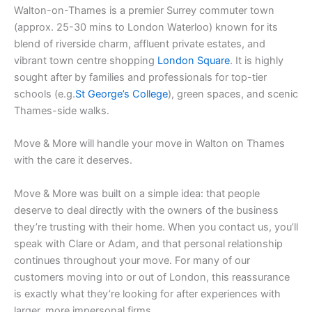
Walton-on-Thames is a premier Surrey commuter town
(approx. 25-30 mins to London Waterloo) known for its
blend of riverside charm, affluent private estates, and
vibrant town centre shopping
London Square
. It is highly
sought after by families and professionals for top-tier
schools (e.g.
St George’s College
), green spaces, and scenic
Thames-side walks.
Move & More will handle your move in Walton on Thames
with the care it deserves.
Move & More was built on a simple idea: that people
deserve to deal directly with the owners of the business
they’re trusting with their home. When you contact us, you’ll
speak with Clare or Adam, and that personal relationship
continues throughout your move. For many of our
customers moving into or out of London, this reassurance
is exactly what they’re looking for after experiences with
larger, more impersonal firms.