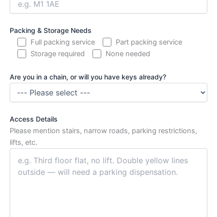
Packing & Storage Needs
Full packing service
Part packing service
Storage required
None needed
Are you in a chain, or will you have keys already?
Access Details
Please mention stairs, narrow roads, parking restrictions,
lifts, etc.