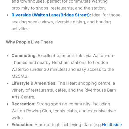
and townhouses, perfect for commuters wanting
proximity to shops, restaurants, and the station.
Riverside (Walton Lane/Bridge Street)
:
Ideal for those
seeking scenic views, riverside dining, and boating
activities.
Why People Live There
Commuting:
Excellent transport links via Walton-on-
Thames and nearby Hersham stations to London
Waterloo (under 30 minutes) and easy access to the
M25/A3.
Lifestyle & Amenities:
The Heart shopping centre, a
variety of restaurants, cafes, and the Riverhouse Barn
Arts Centre.
Recreation:
Strong sporting community, including
Walton Rowing Club, tennis clubs, and extensive river
walks.
Education:
A mix of high-achieving state (e.g.
Heathside